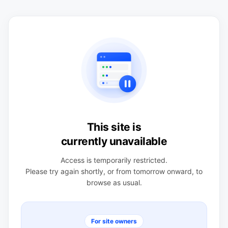
This site is
currently unavailable
Access is temporarily restricted.
Please try again shortly, or from tomorrow onward, to
browse as usual.
For site owners