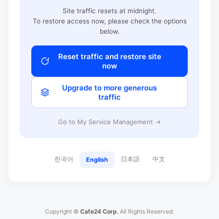
Site traffic resets at midnight.
To restore access now, please check the options
below.
Reset traffic and restore site
now
Upgrade to more generous
traffic
Go to My Service Management →
한국어
日本語
中文
English
Copyright ©
Cafe24 Corp.
All Rights Reserved.